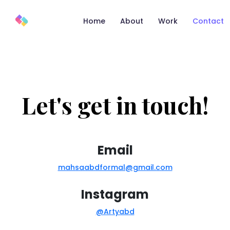
Home
About
Work
Contact
Let's get in touch!
Email
mahsaabdformal@gmail.com
Instagram
@Artyabd